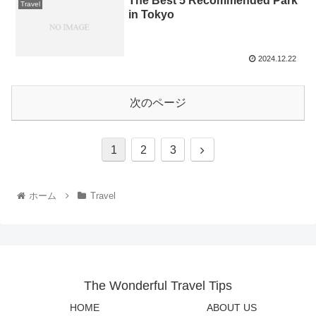
The Best 5 Recommended Park
Travel
in Tokyo
2024.12.22
次のページ
1
2
3
ホーム
Travel
The Wonderful Travel Tips
HOME
ABOUT US