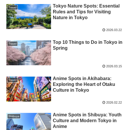
Tokyo Nature Spots: Essential
Travel
Rules and Tips for Visiting
Nature in Tokyo
2026.03.22
Top 10 Things to Do in Tokyo in
Travel
Spring
2026.03.15
Anime Spots in Akihabara:
Travel
Exploring the Heart of Otaku
Culture in Tokyo
2026.02.22
Anime Spots in Shibuya: Youth
Shibuya
Culture and Modern Tokyo in
Anime