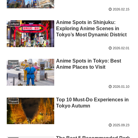
2026.02.15
Anime Spots in Shinjuku:
Culture
Exploring Anime Scenes in
Tokyo’s Most Dynamic District
2026.02.01
Anime Spots in Tokyo: Best
Travel
Anime Places to Visit
2026.01.10
Top 10 Must-Do Experiences in
Travel
Tokyo Autumn
2025.09.23