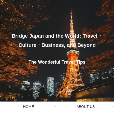
Bridge Japan and the World: Travel・
Culture・Business, and Beyond
The Wonderful Travel Tips
HOME
ABOUT US