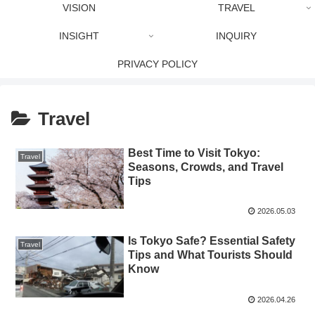
VISION
TRAVEL
INSIGHT
INQUIRY
PRIVACY POLICY
Travel
Best Time to Visit Tokyo:
Travel
Seasons, Crowds, and Travel
Tips
2026.05.03
Is Tokyo Safe? Essential Safety
Travel
Tips and What Tourists Should
Know
2026.04.26