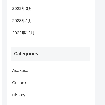
2023年6月
2023年1月
2022年12月
Categories
Asakusa
Culture
History