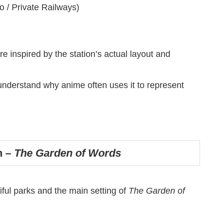
o / Private Railways)
inspired by the station’s actual layout and
 understand why anime often uses it to represent
n –
The Garden of Words
ful parks and the main setting of
The Garden of