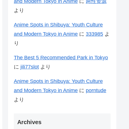
and Modern Tokyo in Anime
に
两性资源
より
Anime Spots in Shibuya: Youth Culture
and Modern Tokyo in Anime
に
333985
よ
り
The Best 5 Recommended Park in Tokyo
に
jili77slot
より
Anime Spots in Shibuya: Youth Culture
and Modern Tokyo in Anime
に
porntude
より
Archives