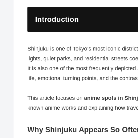
Introduction
Shinjuku is one of Tokyo’s most iconic distr
lights, quiet parks, and residential streets co
It is also one of the most frequently depicte
life, emotional turning points, and the contr
This article focuses on
anime spots in Shin
known anime works and explaining how travel
Why Shinjuku Appears So Ofte