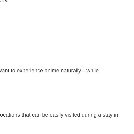
ons:
 want to experience anime naturally—while
u
cations that can be easily visited during a stay in