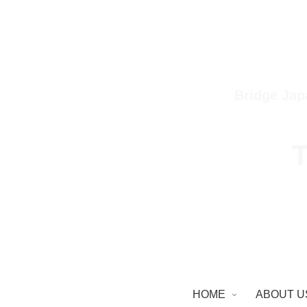
Bridge Jap
T
HOME
ABOUT U