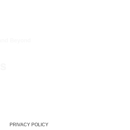
 and Beyond
ps
PRIVACY POLICY