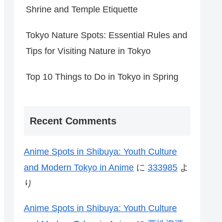
Shrine and Temple Etiquette
Tokyo Nature Spots: Essential Rules and
Tips for Visiting Nature in Tokyo
Top 10 Things to Do in Tokyo in Spring
Recent Comments
Anime Spots in Shibuya: Youth Culture
and Modern Tokyo in Anime
に
333985
よ
り
Anime Spots in Shibuya: Youth Culture