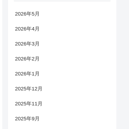
2026年5月
2026年4月
2026年3月
2026年2月
2026年1月
2025年12月
2025年11月
2025年9月