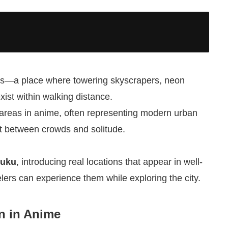
icts—a place where towering skyscrapers, neon
exist within walking distance.
d areas in anime, often representing modern urban
ast between crowds and solitude.
juku
, introducing real locations that appear in well-
ers can experience them while exploring the city.
n in Anime