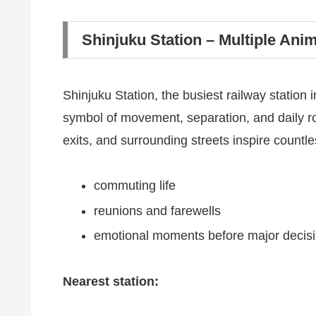
Shinjuku Station – Multiple Ani
Shinjuku Station, the busiest railway station 
symbol of movement, separation, and daily r
exits, and surrounding streets inspire countl
commuting life
reunions and farewells
emotional moments before major decis
Nearest station: