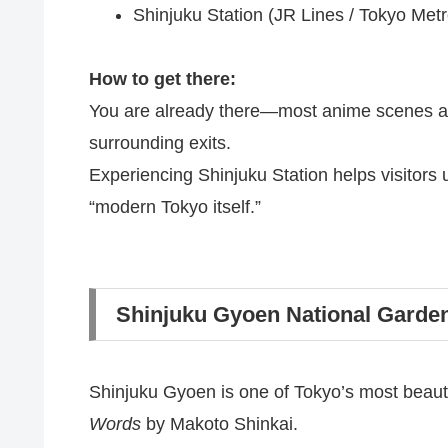
Shinjuku Station (JR Lines / Tokyo Metr
How to get there:
You are already there—most anime scenes are 
surrounding exits.
Experiencing Shinjuku Station helps visitors
“modern Tokyo itself.”
Shinjuku Gyoen National Garde
Shinjuku Gyoen is one of Tokyo’s most beauti
Words
by Makoto Shinkai.