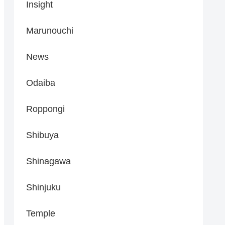
Insight
Marunouchi
News
Odaiba
Roppongi
Shibuya
Shinagawa
Shinjuku
Temple