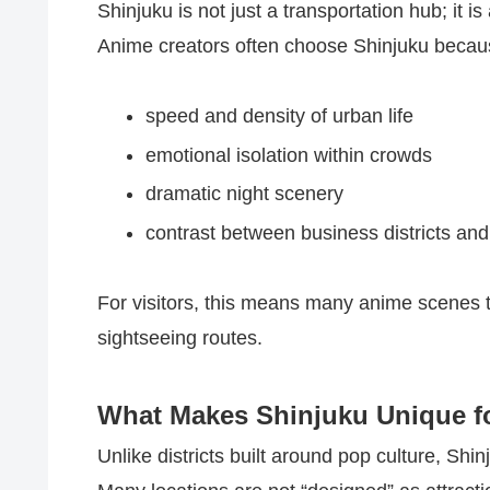
Shinjuku is not just a transportation hub; it 
Anime creators often choose Shinjuku becaus
speed and density of urban life
emotional isolation within crowds
dramatic night scenery
contrast between business districts an
For visitors, this means many anime scenes t
sightseeing routes.
What Makes Shinjuku Unique fo
Unlike districts built around pop culture, Shin