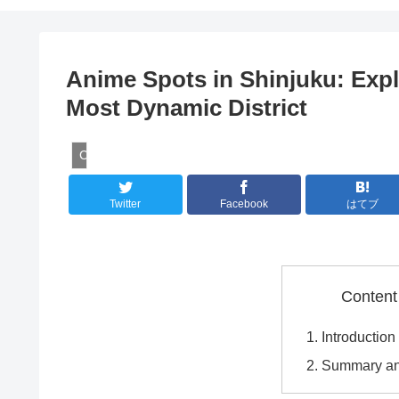
Anime Spots in Shinjuku: Exp
Most Dynamic District
Culture
Twitter
Facebook
はてブ
Content
Introduction
Summary an