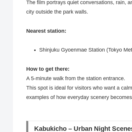
The film portrays quiet conversations, rain, 
city outside the park walls.
Nearest station:
Shinjuku Gyoenmae Station (Tokyo Met
How to get there:
A 5-minute walk from the station entrance.
This spot is ideal for visitors who want a cal
examples of how everyday scenery becomes e
Kabukicho – Urban Night Scene