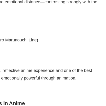
and emotional distance—contrasting strongly with the
ro Marunouchi Line)
m, reflective anime experience and one of the best
motionally powerful through animation.
s in Anime