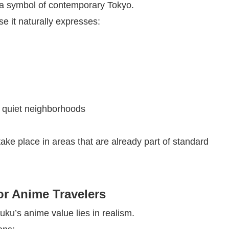
is a symbol of contemporary Tokyo.
e it naturally expresses:
d quiet neighborhoods
ake place in areas that are already part of standard
r Anime Travelers
juku’s anime value lies in realism.