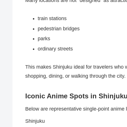
Many locations are not “designed” as attracti
train stations
pedestrian bridges
parks
ordinary streets
This makes Shinjuku ideal for travelers who
shopping, dining, or walking through the city.
Iconic Anime Spots in Shinjuk
Below are representative single-point anime lo
Shinjuku