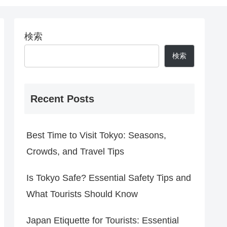
検索
検索
Recent Posts
Best Time to Visit Tokyo: Seasons,
Crowds, and Travel Tips
Is Tokyo Safe? Essential Safety Tips and
What Tourists Should Know
Japan Etiquette for Tourists: Essential