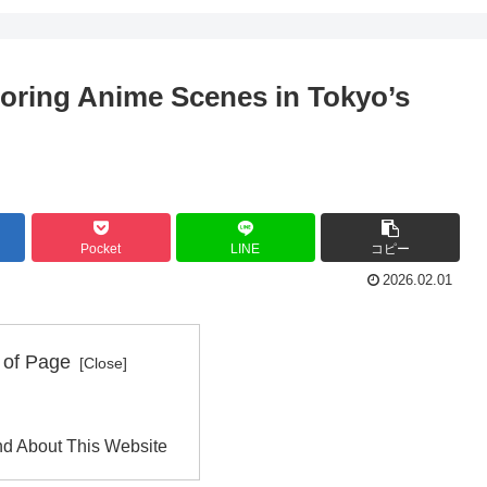
loring Anime Scenes in Tokyo’s
Pocket
LINE
コピー
2026.02.01
 of Page
d About This Website