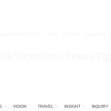
an and the World: Travel・Culture・Business,
he Wonderful Travel Ti
S
VISION
TRAVEL
INSIGHT
INQUIRY