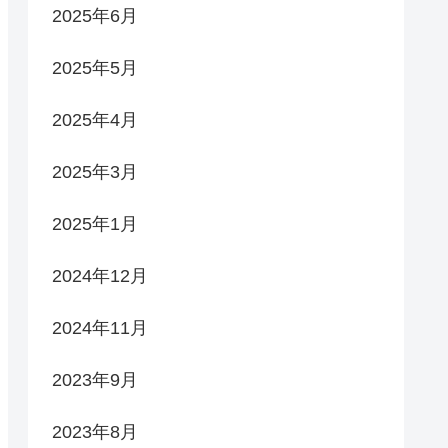
2025年6月
2025年5月
2025年4月
2025年3月
2025年1月
2024年12月
2024年11月
2023年9月
2023年8月