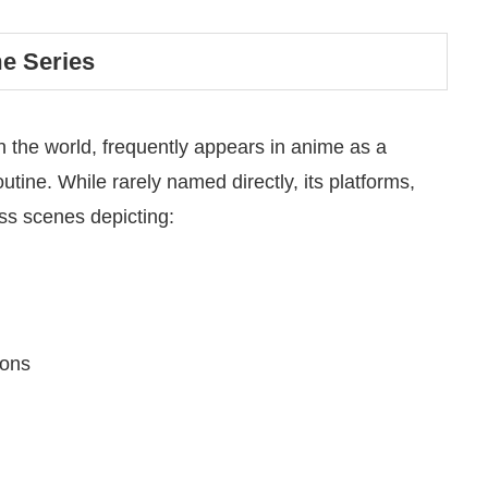
me Series
in the world, frequently appears in anime as a
outine.
While rarely named directly, its platforms,
ess scenes depicting:
ions