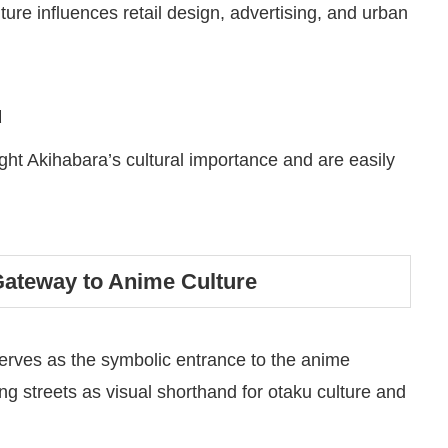
ure influences retail design, advertising, and urban
u
ight Akihabara’s cultural importance and are easily
Gateway to Anime Culture
serves as the symbolic entrance to the anime
ng streets as visual shorthand for otaku culture and