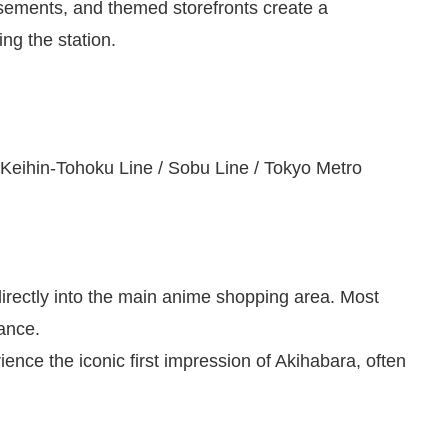
tisements, and themed storefronts create a
ng the station.
Keihin-Tohoku Line / Sobu Line / Tokyo Metro
directly into the main anime shopping area. Most
tance.
rience the iconic first impression of Akihabara, often