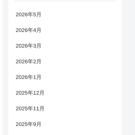
2026年5月
2026年4月
2026年3月
2026年2月
2026年1月
2025年12月
2025年11月
2025年9月