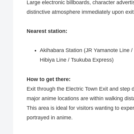
Large electronic billboards, character adver
distinctive atmosphere immediately upon exiti
Nearest station:
Akihabara Station (JR Yamanote Line / 
Hibiya Line / Tsukuba Express)
How to get there:
Exit through the Electric Town Exit and step 
major anime locations are within walking dis
This area is ideal for visitors wanting to expe
portrayed in anime.