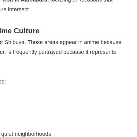
re intersect.
ime Culture
ku or Shibuya. Those areas appear in anime because
r, is frequently portrayed because it represents
ss:
d quiet neighborhoods