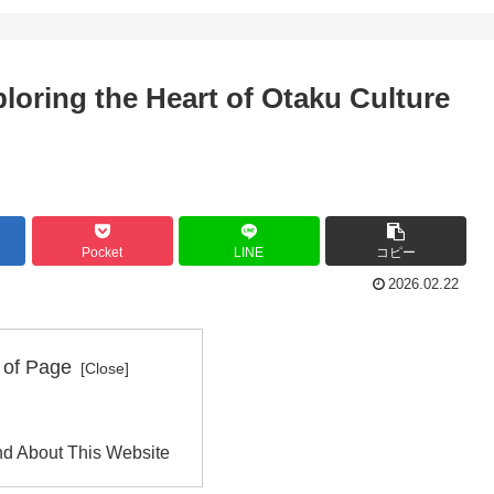
loring the Heart of Otaku Culture
Pocket
LINE
コピー
2026.02.22
 of Page
d About This Website