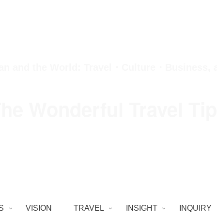
an and the World: Travel・Culture・Business,
he Wonderful Travel Ti
S
VISION
TRAVEL
INSIGHT
INQUIRY