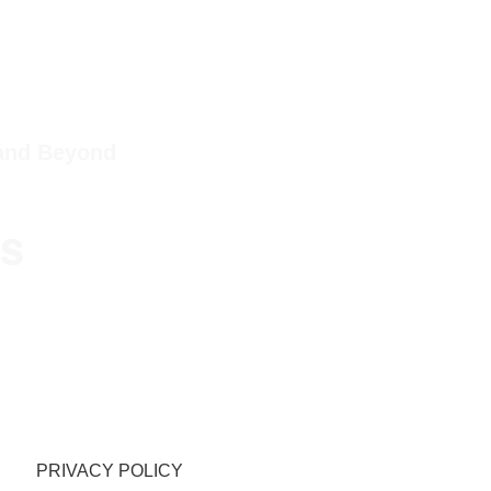
 and Beyond
ps
PRIVACY POLICY