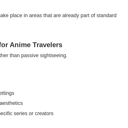
ake place in areas that are already part of standard
or Anime Travelers
ther than passive sightseeing.
ttings
aesthetics
ecific series or creators