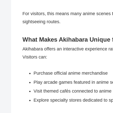
For visitors, this means many anime scenes t
sightseeing routes.
What Makes Akihabara Unique f
Akihabara offers an interactive experience ra
Visitors can:
Purchase official anime merchandise
Play arcade games featured in anime se
Visit themed cafés connected to anime 
Explore specialty stores dedicated to sp