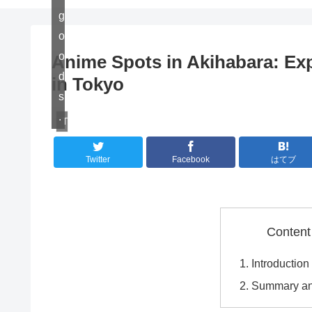
g
o
o
Anime Spots in Akihabara: Exp
d
in Tokyo
s
.
Travel
Twitter
Facebook
はてブ
Content
Introduction
Summary an