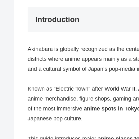
Introduction
Akihabara is globally recognized as the cent
districts where anime appears mainly as a sto
and a cultural symbol of Japan’s pop-media i
Known as “Electric Town” after World War II, 
anime merchandise, figure shops, gaming arc
of the most immersive
anime spots in Toky
Japanese pop culture.
This guide introduces major
anime places to