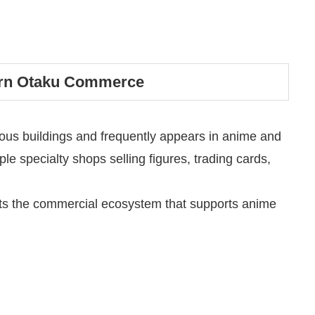
ern Otaku Commerce
ous buildings and frequently appears in anime and
le specialty shops selling figures, trading cards,
ects the commercial ecosystem that supports anime