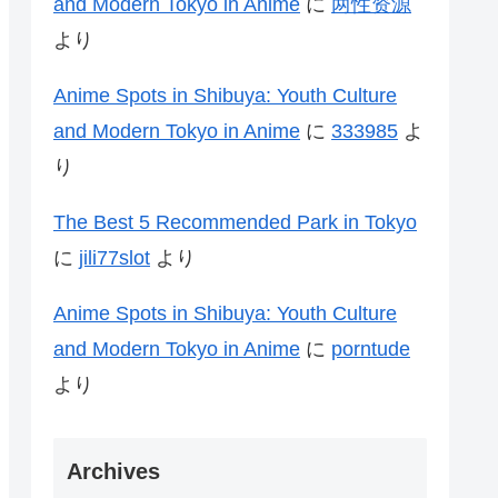
and Modern Tokyo in Anime
に
两性资源
より
Anime Spots in Shibuya: Youth Culture
and Modern Tokyo in Anime
に
333985
よ
り
The Best 5 Recommended Park in Tokyo
に
jili77slot
より
Anime Spots in Shibuya: Youth Culture
and Modern Tokyo in Anime
に
porntude
より
Archives