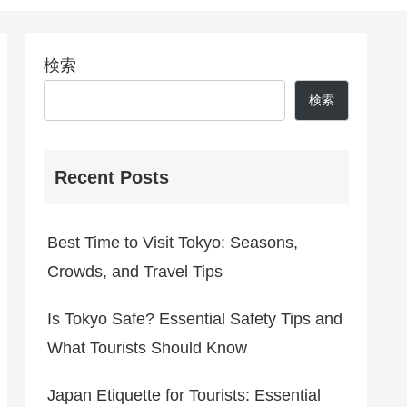
検索
検索
Recent Posts
Best Time to Visit Tokyo: Seasons,
Crowds, and Travel Tips
Is Tokyo Safe? Essential Safety Tips and
What Tourists Should Know
Japan Etiquette for Tourists: Essential