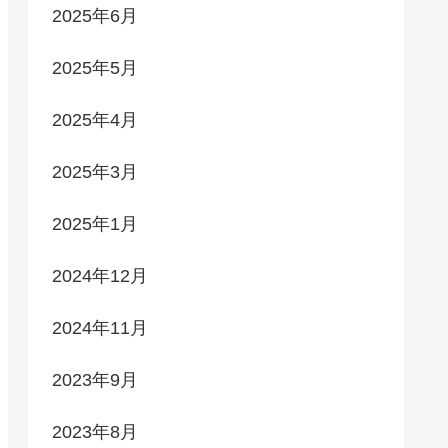
2025年6月
2025年5月
2025年4月
2025年3月
2025年1月
2024年12月
2024年11月
2023年9月
2023年8月