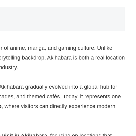
er of anime, manga, and gaming culture. Unlike
rytelling backdrop, Akihabara is both a real location
ndustry.
Akihabara gradually evolved into a global hub for
ades, and themed cafés. Today, it represents one
o
, where visitors can directly experience modern
 visit in Akihabara
, focusing on locations that