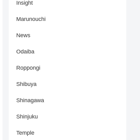
Insight
Marunouchi
News
Odaiba
Roppongi
Shibuya
Shinagawa
Shinjuku
Temple