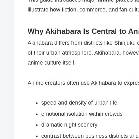
illustrate how fiction, commerce, and fan cultu
Why Akihabara Is Central to An
Akihabara differs from districts like Shinju
of their urban atmosphere. Akihabara, howeve
anime culture itself.
Anime creators often use Akihabara to expre
speed and density of urban life
emotional isolation within crowds
dramatic night scenery
contrast between business districts an