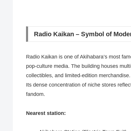
Radio Kaikan – Symbol of Mod
Radio Kaikan is one of Akihabara’s most fam
pop-culture media. The building houses multip
collectibles, and limited-edition merchandise.
Its dense concentration of niche stores refl
fandom.
Nearest station: