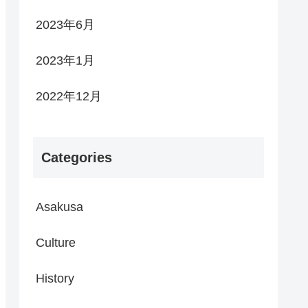
2023年6月
2023年1月
2022年12月
Categories
Asakusa
Culture
History