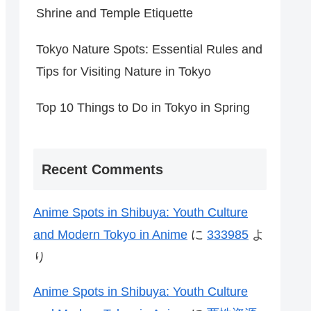
Shrine and Temple Etiquette
Tokyo Nature Spots: Essential Rules and
Tips for Visiting Nature in Tokyo
Top 10 Things to Do in Tokyo in Spring
Recent Comments
Anime Spots in Shibuya: Youth Culture
and Modern Tokyo in Anime
に
333985
よ
り
Anime Spots in Shibuya: Youth Culture