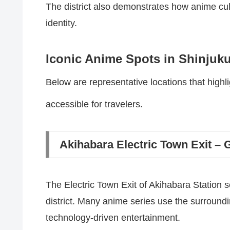
The district also demonstrates how anime cult
identity.
Iconic Anime Spots in Shinjuk
Below are representative locations that highl
accessible for travelers.
Akihabara Electric Town Exit – 
The Electric Town Exit of Akihabara Station 
district. Many anime series use the surroundi
technology-driven entertainment.