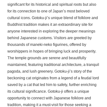
significant for its historical and spiritual roots but also
for its connection to one of Japan’s most beloved
cultural icons. Gotoku-ji’s unique blend of folklore and
Buddhist tradition makes it an extraordinary site for
anyone interested in exploring the deeper meanings
behind Japanese customs. Visitors are greeted by
thousands of maneki-neko figurines, offered by
worshippers in hopes of bringing luck and prosperity.
The temple grounds are serene and beautifully
maintained, featuring traditional architecture, a tranquil
pagoda, and lush greenery. Gotoku-ji’s story of the
beckoning cat originates from a legend of a feudal lord
saved by a cat that led him to safety, further enriching
its cultural significance. Gotoku-ji offers a unique
opportunity to connect with Japanese folklore and
tradition, making it a must-visit for those seeking a