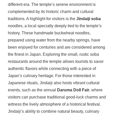
different era. The temple’s serene environment is
complemented by its historic charm and cultural
traditions. A highlight for visitors is the
Jindaiji soba
noodles, a local specialty deeply tied to the temple’s
history. These handmade buckwheat noodles,
prepared using water from the nearby springs, have
been enjoyed for centuries and are considered among
the finest in Japan. Exploring the small, rustic soba
restaurants around the temple allows tourists to savor
authentic flavors while connecting with a piece of
Japan’s culinary heritage. For those interested in
Japanese rituals, Jindaiji also hosts vibrant cultural
events, such as the annual
Daruma Doll Fair
, where
visitors can purchase traditional good-luck charms and
witness the lively atmosphere of a historical festival.
Jindaiji’s ability to combine natural beauty, culinary