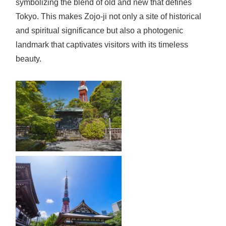
symbolizing the blend of old and new that defines
Tokyo. This makes Zojo-ji not only a site of historical
and spiritual significance but also a photogenic
landmark that captivates visitors with its timeless
beauty.