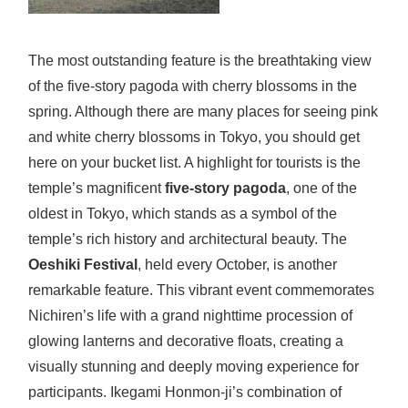
The most outstanding feature is the breathtaking view
of the five-story pagoda with cherry blossoms in the
spring. Although there are many places for seeing pink
and white cherry blossoms in Tokyo, you should get
here on your bucket list. A highlight for tourists is the
temple’s magnificent
five-story pagoda
, one of the
oldest in Tokyo, which stands as a symbol of the
temple’s rich history and architectural beauty. The
Oeshiki Festival
, held every October, is another
remarkable feature. This vibrant event commemorates
Nichiren’s life with a grand nighttime procession of
glowing lanterns and decorative floats, creating a
visually stunning and deeply moving experience for
participants. Ikegami Honmon-ji’s combination of