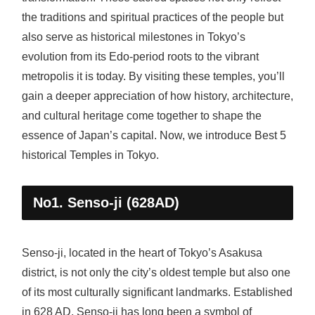
the traditions and spiritual practices of the people but
also serve as historical milestones in Tokyo’s
evolution from its Edo-period roots to the vibrant
metropolis it is today. By visiting these temples, you’ll
gain a deeper appreciation of how history, architecture,
and cultural heritage come together to shape the
essence of Japan’s capital. Now, we introduce Best 5
historical Temples in Tokyo.
No1. Senso-ji (628AD)
Senso-ji, located in the heart of Tokyo’s Asakusa
district, is not only the city’s oldest temple but also one
of its most culturally significant landmarks. Established
in 628 AD, Senso-ji has long been a symbol of