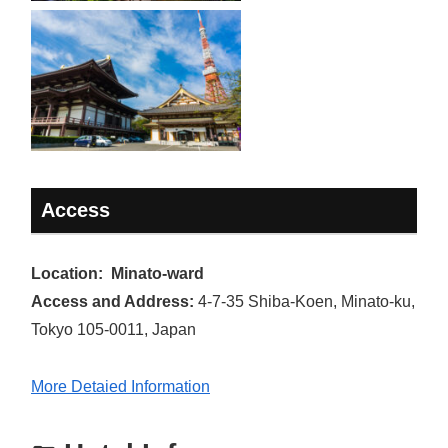
Access
Location: Minato-ward
Access and Address:
4-7-35 Shiba-Koen, Minato-ku,
Tokyo 105-0011, Japan
More Detaied Information