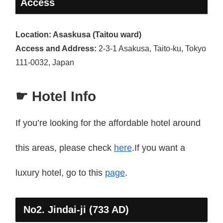
Access
Location: Asaskusa (Taitou ward)
Access and Address:
2-3-1 Asakusa, Taito-ku, Tokyo
111-0032, Japan
☛ Hotel Info
If you’re looking for the affordable hotel around
this areas, please check
here
.If you want a
luxury hotel, go to this
page
.
No2. Jindai-ji (733 AD)