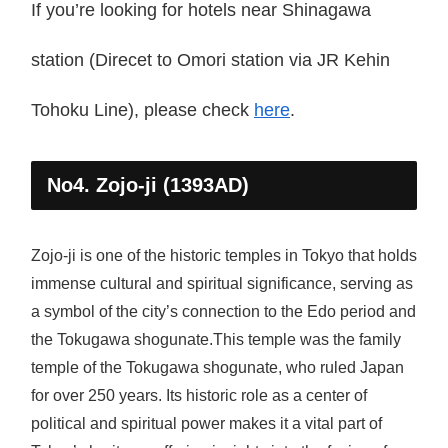
If you’re looking for hotels near Shinagawa
station (Direcet to Omori station via JR Kehin
Tohoku Line), please check
here
.
No4. Zojo-ji (1393AD)
Zojo-ji is one of the historic temples in Tokyo that holds
immense cultural and spiritual significance, serving as
a symbol of the city’s connection to the Edo period and
the Tokugawa shogunate.This temple was the family
temple of the Tokugawa shogunate, who ruled Japan
for over 250 years. Its historic role as a center of
political and spiritual power makes it a vital part of