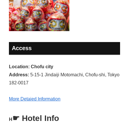
Access
Location: Chofu city
Address:
5-15-1 Jindaiji Motomachi, Chofu-shi, Tokyo
182-0017
More Detaied Information
☛
Hotel Info
H