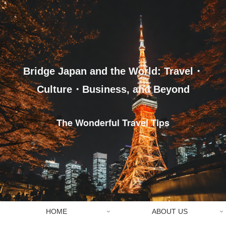
Bridge Japan and the World: Travel・
Culture・Business, and Beyond
The Wonderful Travel Tips
HOME
ABOUT US