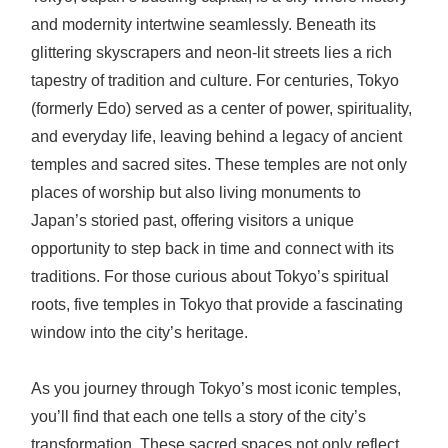
and modernity intertwine seamlessly. Beneath its
glittering skyscrapers and neon-lit streets lies a rich
tapestry of tradition and culture. For centuries, Tokyo
(formerly Edo) served as a center of power, spirituality,
and everyday life, leaving behind a legacy of ancient
temples and sacred sites. These temples are not only
places of worship but also living monuments to
Japan’s storied past, offering visitors a unique
opportunity to step back in time and connect with its
traditions. For those curious about Tokyo’s spiritual
roots, five temples in Tokyo that provide a fascinating
window into the city’s heritage.
As you journey through Tokyo’s most iconic temples,
you’ll find that each one tells a story of the city’s
transformation. These sacred spaces not only reflect