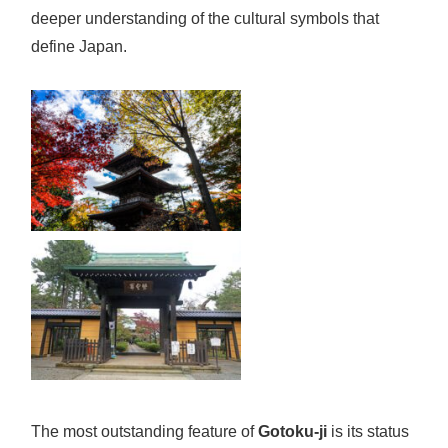
deeper understanding of the cultural symbols that
define Japan.
The most outstanding feature of
Gotoku-ji
is its status