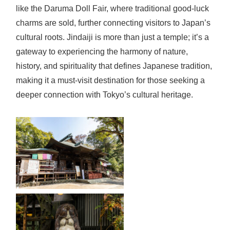
like the Daruma Doll Fair, where traditional good-luck
charms are sold, further connecting visitors to Japan’s
cultural roots. Jindaiji is more than just a temple; it’s a
gateway to experiencing the harmony of nature,
history, and spirituality that defines Japanese tradition,
making it a must-visit destination for those seeking a
deeper connection with Tokyo’s cultural heritage.