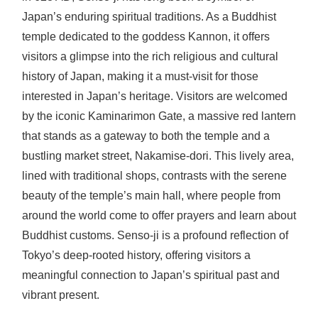
Japan’s enduring spiritual traditions. As a Buddhist
temple dedicated to the goddess Kannon, it offers
visitors a glimpse into the rich religious and cultural
history of Japan, making it a must-visit for those
interested in Japan’s heritage. Visitors are welcomed
by the iconic Kaminarimon Gate, a massive red lantern
that stands as a gateway to both the temple and a
bustling market street, Nakamise-dori. This lively area,
lined with traditional shops, contrasts with the serene
beauty of the temple’s main hall, where people from
around the world come to offer prayers and learn about
Buddhist customs. Senso-ji is a profound reflection of
Tokyo’s deep-rooted history, offering visitors a
meaningful connection to Japan’s spiritual past and
vibrant present.