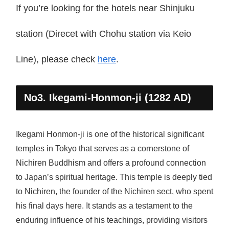
If you’re looking for the hotels near Shinjuku
station (Direcet with Chohu station via Keio
Line), please check
here
.
No3. Ikegami-Honmon-ji (1282 AD)
Ikegami Honmon-ji is one of the historical significant
temples in Tokyo that serves as a cornerstone of
Nichiren Buddhism and offers a profound connection
to Japan’s spiritual heritage. This temple is deeply tied
to Nichiren, the founder of the Nichiren sect, who spent
his final days here. It stands as a testament to the
enduring influence of his teachings, providing visitors