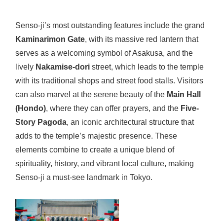
Senso-ji’s most outstanding features include the grand
Kaminarimon Gate
, with its massive red lantern that
serves as a welcoming symbol of Asakusa, and the
lively
Nakamise-dori
street, which leads to the temple
with its traditional shops and street food stalls. Visitors
can also marvel at the serene beauty of the
Main Hall
(Hondo)
, where they can offer prayers, and the
Five-
Story Pagoda
, an iconic architectural structure that
adds to the temple’s majestic presence. These
elements combine to create a unique blend of
spirituality, history, and vibrant local culture, making
Senso-ji a must-see landmark in Tokyo.