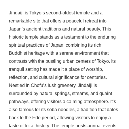
Jindaiji is Tokyo’s second-oldest temple and a
remarkable site that offers a peaceful retreat into
Japan’s ancient traditions and natural beauty. This
historic temple stands as a testament to the enduring
spiritual practices of Japan, combining its rich
Buddhist heritage with a serene environment that
contrasts with the bustling urban centers of Tokyo. Its
tranquil setting has made it a place of worship,
reflection, and cultural significance for centuries.
Nestled in Chofu’s lush greenery, Jindaiji is
surrounded by natural springs, streams, and quaint
pathways, offering visitors a calming atmosphere. It’s
also famous for its soba noodles, a tradition that dates
back to the Edo period, allowing visitors to enjoy a
taste of local history. The temple hosts annual events