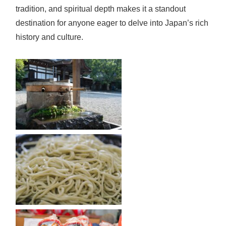
tradition, and spiritual depth makes it a standout
destination for anyone eager to delve into Japan’s rich
history and culture.