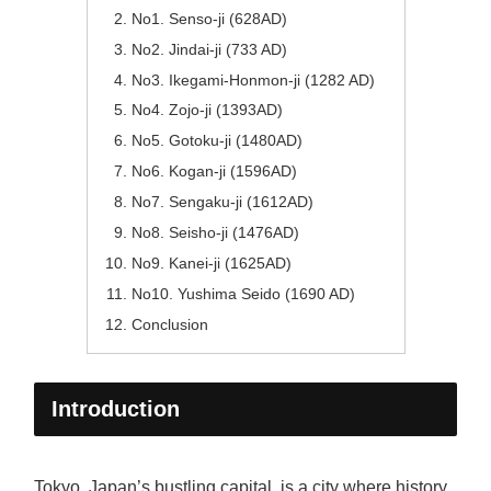
No1. Senso-ji (628AD)
No2. Jindai-ji (733 AD)
No3. Ikegami-Honmon-ji (1282 AD)
No4. Zojo-ji (1393AD)
No5. Gotoku-ji (1480AD)
No6. Kogan-ji (1596AD)
No7. Sengaku-ji (1612AD)
No8. Seisho-ji (1476AD)
No9. Kanei-ji (1625AD)
No10. Yushima Seido (1690 AD)
Conclusion
Introduction
Tokyo, Japan’s bustling capital, is a city where history