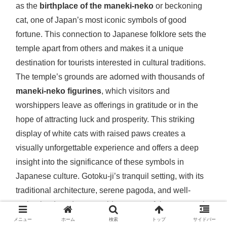
as the
birthplace of the maneki-neko
or beckoning
cat, one of Japan’s most iconic symbols of good
fortune. This connection to Japanese folklore sets the
temple apart from others and makes it a unique
destination for tourists interested in cultural traditions.
The temple’s grounds are adorned with thousands of
maneki-neko figurines
, which visitors and
worshippers leave as offerings in gratitude or in the
hope of attracting luck and prosperity. This striking
display of white cats with raised paws creates a
visually unforgettable experience and offers a deep
insight into the significance of these symbols in
Japanese culture. Gotoku-ji’s tranquil setting, with its
traditional architecture, serene pagoda, and well-
maintained gardens, provides a peaceful contrast to its
playful association with the lucky cat, making it a
メニュー
ホーム
検索
トップ
サイドバー