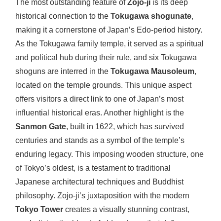
The most outstanding feature of
Zojo-ji
is its deep
historical connection to the
Tokugawa shogunate
,
making it a cornerstone of Japan’s Edo-period history.
As the Tokugawa family temple, it served as a spiritual
and political hub during their rule, and six Tokugawa
shoguns are interred in the
Tokugawa Mausoleum
,
located on the temple grounds. This unique aspect
offers visitors a direct link to one of Japan’s most
influential historical eras. Another highlight is the
Sanmon Gate
, built in 1622, which has survived
centuries and stands as a symbol of the temple’s
enduring legacy. This imposing wooden structure, one
of Tokyo’s oldest, is a testament to traditional
Japanese architectural techniques and Buddhist
philosophy. Zojo-ji’s juxtaposition with the modern
Tokyo Tower
creates a visually stunning contrast,