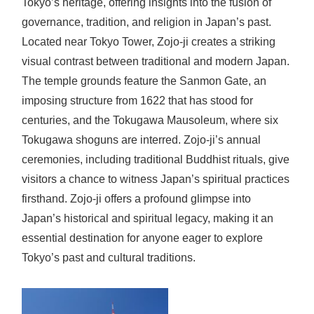
Tokyo’s heritage, offering insights into the fusion of
governance, tradition, and religion in Japan’s past.
Located near Tokyo Tower, Zojo-ji creates a striking
visual contrast between traditional and modern Japan.
The temple grounds feature the Sanmon Gate, an
imposing structure from 1622 that has stood for
centuries, and the Tokugawa Mausoleum, where six
Tokugawa shoguns are interred. Zojo-ji’s annual
ceremonies, including traditional Buddhist rituals, give
visitors a chance to witness Japan’s spiritual practices
firsthand. Zojo-ji offers a profound glimpse into
Japan’s historical and spiritual legacy, making it an
essential destination for anyone eager to explore
Tokyo’s past and cultural traditions.