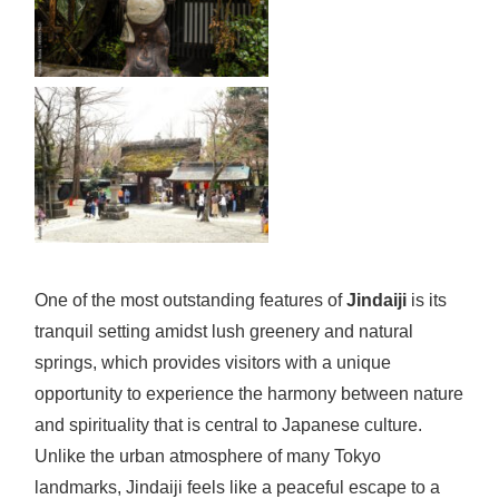
One of the most outstanding features of
Jindaiji
is its
tranquil setting amidst lush greenery and natural
springs, which provides visitors with a unique
opportunity to experience the harmony between nature
and spirituality that is central to Japanese culture.
Unlike the urban atmosphere of many Tokyo
landmarks, Jindaiji feels like a peaceful escape to a