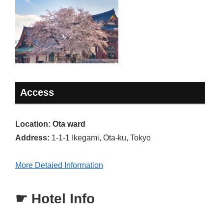
Access
Location: Ota ward
Address:
1-1-1 Ikegami, Ota-ku, Tokyo
More Detaied Information
☛ Hotel Info