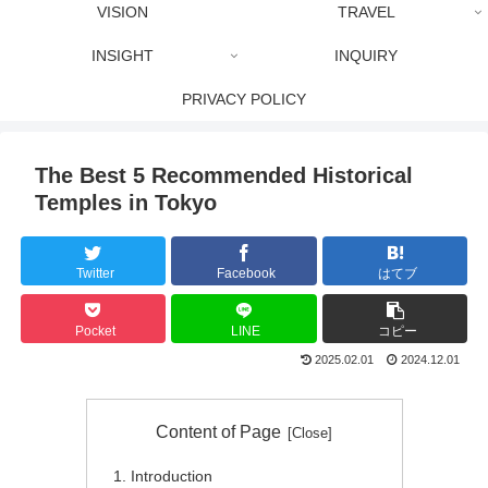
VISION
TRAVEL
INSIGHT
INQUIRY
PRIVACY POLICY
The Best 5 Recommended Historical
Temples in Tokyo
Twitter
Facebook
はてブ
Pocket
LINE
コピー
2025.02.01
2024.12.01
Content of Page
Introduction