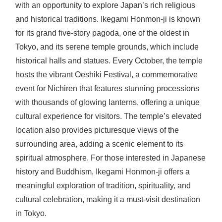
with an opportunity to explore Japan’s rich religious
and historical traditions. Ikegami Honmon-ji is known
for its grand five-story pagoda, one of the oldest in
Tokyo, and its serene temple grounds, which include
historical halls and statues. Every October, the temple
hosts the vibrant Oeshiki Festival, a commemorative
event for Nichiren that features stunning processions
with thousands of glowing lanterns, offering a unique
cultural experience for visitors. The temple’s elevated
location also provides picturesque views of the
surrounding area, adding a scenic element to its
spiritual atmosphere. For those interested in Japanese
history and Buddhism, Ikegami Honmon-ji offers a
meaningful exploration of tradition, spirituality, and
cultural celebration, making it a must-visit destination
in Tokyo.