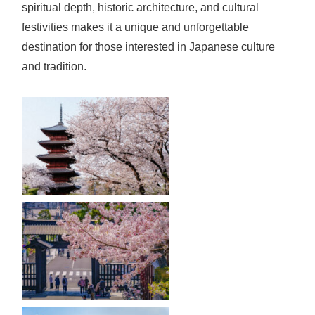
spiritual depth, historic architecture, and cultural
festivities makes it a unique and unforgettable
destination for those interested in Japanese culture
and tradition.