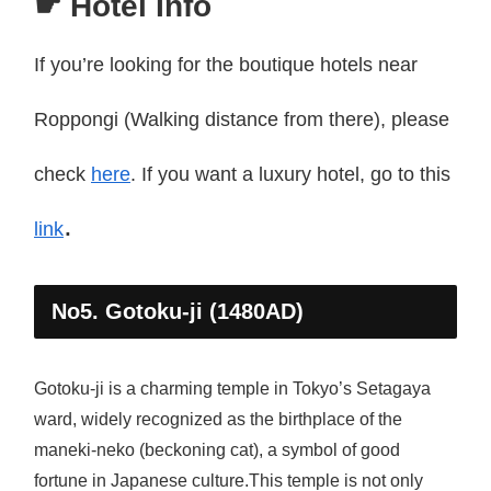
☛ Hotel Info
If you’re looking for the boutique hotels near
Roppongi (Walking distance from there), please
check
here
. If you want a luxury hotel, go to this
.
link
No5. Gotoku-ji (1480AD)
Gotoku-ji is a charming temple in Tokyo’s Setagaya
ward, widely recognized as the birthplace of the
maneki-neko (beckoning cat), a symbol of good
fortune in Japanese culture.This temple is not only