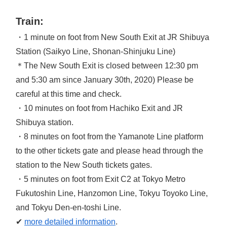
Train:
・1 minute on foot from New South Exit at JR Shibuya
Station (Saikyo Line, Shonan-Shinjuku Line)
＊The New South Exit is closed between 12:30 pm
and 5:30 am since January 30th, 2020) Please be
careful at this time and check.
・10 minutes on foot from Hachiko Exit and JR
Shibuya station.
・8 minutes on foot from the Yamanote Line platform
to the other tickets gate and please head through the
station to the New South tickets gates.
・5 minutes on foot from Exit C2 at Tokyo Metro
Fukutoshin Line, Hanzomon Line, Tokyu Toyoko Line,
and Tokyu Den-en-toshi Line.
✔
more detailed information
.