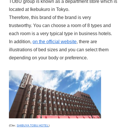
TOBU group is known as a department store which is
located at Ikebukuro in Tokyo.
Therefore, this brand of the brand is very
trustworthy.
You can choose a room of 8 types and
each room is a very typical type in business hotels.
In addition,
on the official website
, there are
illustrations of bed sizes and you can select them
depending on your body or preference.
(Cite;
SHIBUYA TOBU HOTEL
)