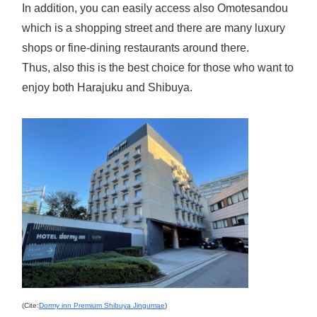
In addition, you can easily access also Omotesandou
which is a shopping street and there are many luxury
shops or fine-dining restaurants around there.
Thus, also this is the best choice for those who want to
enjoy both Harajuku and Shibuya.
(Cite:
Dormy inn Premium Shibuya Jingumae
)