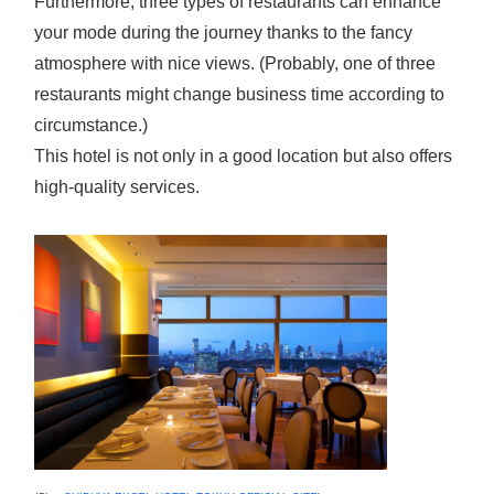
Furthermore, three types of restaurants can enhance
your mode during the journey thanks to the fancy
atmosphere with nice views. (Probably, one of three
restaurants might change business time according to
circumstance.)
This hotel is not only in a good location but also offers
high-quality services.