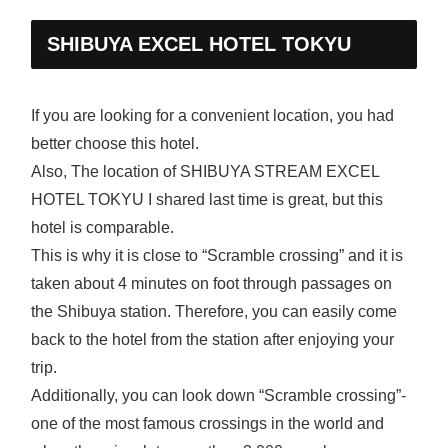
SHIBUYA EXCEL HOTEL TOKYU
If you are looking for a convenient location, you had
better choose this hotel.
Also, The location of SHIBUYA STREAM EXCEL
HOTEL TOKYU I shared last time is great, but this
hotel is comparable.
This is why it is close to “Scramble crossing” and it is
taken about 4 minutes on foot through passages on
the Shibuya station. Therefore, you can easily come
back to the hotel from the station after enjoying your
trip.
Additionally, you can look down “Scramble crossing”-
one of the most famous crossings in the world and