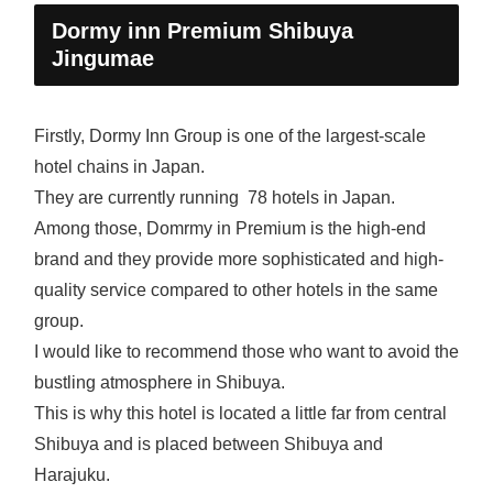
Dormy inn Premium Shibuya
Jingumae
Firstly, Dormy Inn Group is one of the largest-scale
hotel chains in Japan.
They are currently running 78 hotels in Japan.
Among those, Domrmy in Premium is the high-end
brand and they provide more sophisticated and high-
quality service compared to other hotels in the same
group.
I would like to recommend those who want to avoid the
bustling atmosphere in Shibuya.
This is why this hotel is located a little far from central
Shibuya and is placed between Shibuya and
Harajuku.