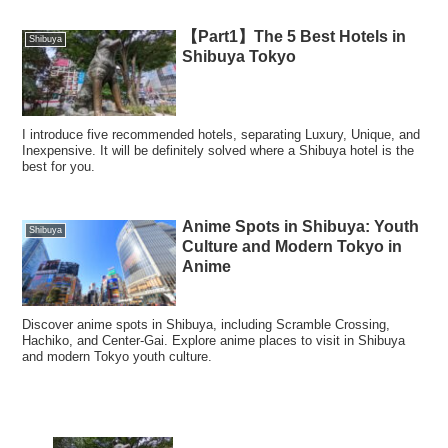
【Part1】The 5 Best Hotels in
Shibuya
Shibuya Tokyo
I introduce five recommended hotels, separating Luxury, Unique, and
Inexpensive. It will be definitely solved where a Shibuya hotel is the
best for you.
Anime Spots in Shibuya: Youth
Shibuya
Culture and Modern Tokyo in
Anime
Discover anime spots in Shibuya, including Scramble Crossing,
Hachiko, and Center-Gai. Explore anime places to visit in Shibuya
and modern Tokyo youth culture.