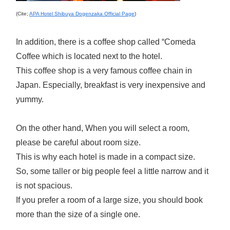
(Cite;
APA Hotel Shibuya Dogenzaka Official Page
)
In addition, there is a coffee shop called “Comeda
Coffee which is located next to the hotel.
This coffee shop is a very famous coffee chain in
Japan. Especially, breakfast is very inexpensive and
yummy.
On the other hand, When you will select a room,
please be careful about room size.
This is why each hotel is made in a compact size.
So, some taller or big people feel a little narrow and it
is not spacious.
If you prefer a room of a large size, you should book
more than the size of a single one.