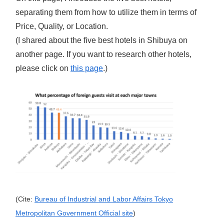
separating them from how to utilize them in terms of
Price, Quality, or Location.
(I shared about the five best hotels in Shibuya on
another page. If you want to research other hotels,
please click on
t
his page
.)
(Cite:
Bureau of Industrial and Labor Affairs Tokyo
Metropolitan Government Official site
)