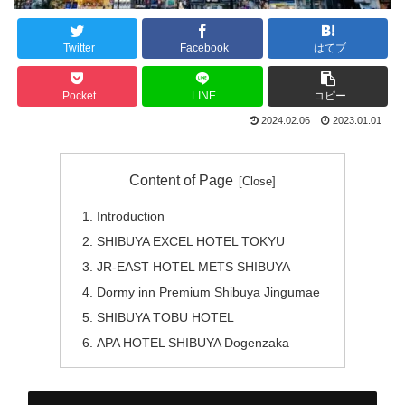
Twitter
Facebook
はてブ
Pocket
LINE
コピー
2024.02.06
2023.01.01
Content of Page
Introduction
SHIBUYA EXCEL HOTEL TOKYU
JR-EAST HOTEL METS SHIBUYA
Dormy inn Premium Shibuya Jingumae
SHIBUYA TOBU HOTEL
APA HOTEL SHIBUYA Dogenzaka