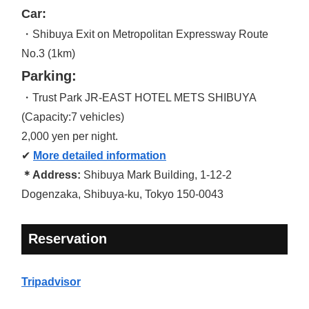
Car:
・Shibuya Exit on Metropolitan Expressway Route
No.3 (1km)
Parking:
・Trust Park JR-EAST HOTEL METS SHIBUYA
(Capacity:7 vehicles)
2,000 yen per night.
✔
More detailed information
＊Address:
Shibuya Mark Building, 1-12-2
Dogenzaka, Shibuya-ku, Tokyo 150-0043
Reservation
Tripadvisor