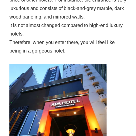
luxurious and consists of black-and-grey marble, dark
wood paneling, and mirrored walls.
It is not almost changed compared to high-end luxury
hotels.
Therefore, when you enter there, you will feel like
being in a gorgeous hotel.