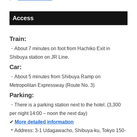
Access
Train:
・About 7 minutes on foot from Hachiko Exit in
Shibuya station on JR Line.
Car:
・About 5 minutes from Shibuya Ramp on
Metropolitan Expressway (Route No. 3)
Parking:
・There is a parking station next to the hotel. (3,300
per night 14:00 – noon the next day)
✔
More detailed information
＊Address: 3-1 Udagawacho, Shibuya-ku, Tokyo 150-