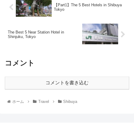
【Part1】The 5 Best Hotels in Shibuya
Tokyo
The Best 5 Near Station Hotel in
Shinjuku, Tokyo
コメント
コメントを書き込む
ホーム
Travel
Shibuya