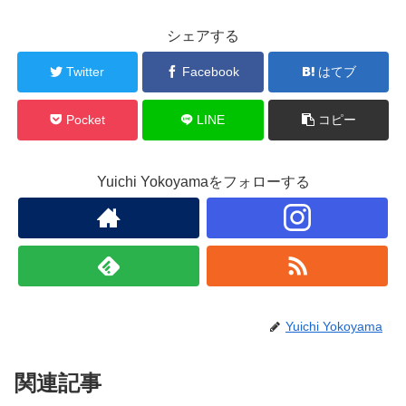
シェアする
Twitter
Facebook
はてブ
Pocket
LINE
コピー
Yuichi Yokoyamaをフォローする
Yuichi Yokoyama
関連記事