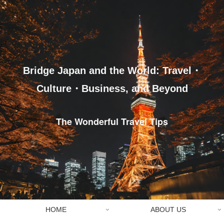
Bridge Japan and the World: Travel・
Culture・Business, and Beyond
The Wonderful Travel Tips
HOME
ABOUT US