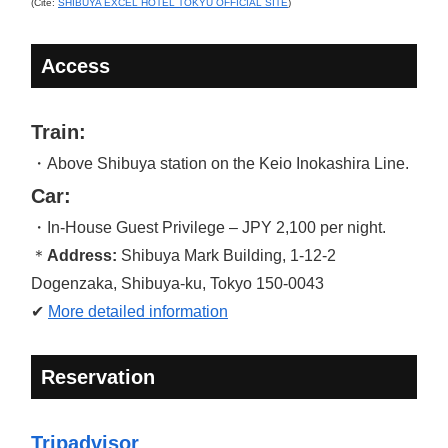
(Cite:
SHIBUYA EXCEL HOTEL TOKYU OFFICIAL SITE
)
Access
Train:
・Above Shibuya station on the Keio Inokashira Line.
Car:
・In-House Guest Privilege – JPY 2,100 per night.
＊
Address:
Shibuya Mark Building, 1-12-2
Dogenzaka, Shibuya-ku, Tokyo 150-0043
✔
More detailed information
Reservation
Tripadvisor