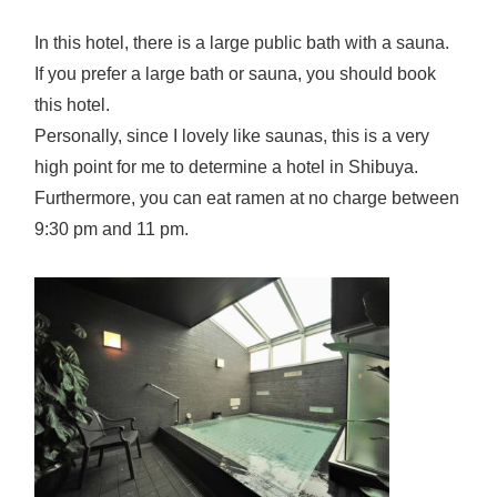
In this hotel, there is a large public bath with a sauna.
If you prefer a large bath or sauna, you should book
this hotel.
Personally, since I lovely like saunas, this is a very
high point for me to determine a hotel in Shibuya.
Furthermore, you can eat ramen at no charge between
9:30 pm and 11 pm.