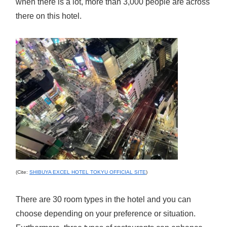
when there is a lot, more than 3,000 people are across
there on this hotel.
(Cite:
SHIBUYA EXCEL HOTEL TOKYU OFFICIAL SITE
)
There are 30 room types in the hotel and you can
choose depending on your preference or situation.