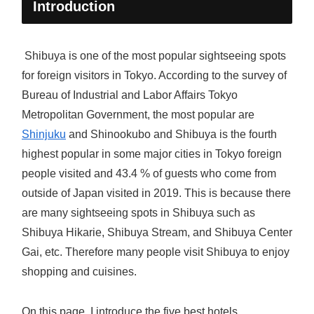
Introduction
Shibuya is one of the most popular sightseeing spots
for foreign visitors in Tokyo. According to the survey of
Bureau of Industrial and Labor Affairs Tokyo
Metropolitan Government, the most popular are
Shinjuku
and Shinookubo and Shibuya is the fourth
highest popular in some major cities in Tokyo foreign
people visited and 43.4 % of guests who come from
outside of Japan visited in 2019. This is because there
are many sightseeing spots in Shibuya such as
Shibuya Hikarie, Shibuya Stream, and Shibuya Center
Gai, etc. Therefore many people visit Shibuya to enjoy
shopping and cuisines.
On this page, I introduce the five best hotels,