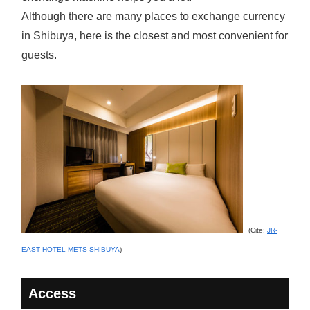
Although there are many places to exchange currency
in Shibuya, here is the closest and most convenient for
guests.
(Cite:
JR-
EAST HOTEL METS SHIBUYA
)
Access