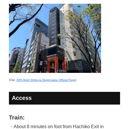
(Cite;
APA Hotel Shibuya Dogenzaka Official Page
)
Access
Train:
・About 8 minutes on foot from Hachiko Exit in