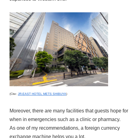
(Cite:
JR-EAST HOTEL METS SHIBUYA
)
Moreover, there are many facilities that guests hope for
when in emergencies such as a clinic or pharmacy.
As one of my recommendations, a foreign currency
exchange machine helps you a lot.