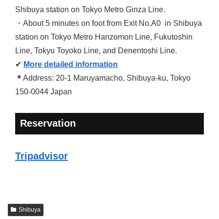
Shibuya station on Tokyo Metro Ginza Line.
・About 5 minutes on foot from Exit No.A0 in Shibuya
station on Tokyo Metro Hanzomon Line, Fukutoshin
Line, Tokyu Toyoko Line, and Denentoshi Line.
✔
More detailed information
＊
Address: 20-1 Maruyamacho, Shibuya-ku, Tokyo
150-0044 Japan
Reservation
Tripadvisor
Shibuya