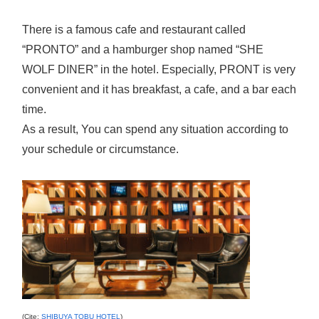
There is a famous cafe and restaurant called
“PRONTO” and a hamburger shop named “SHE
WOLF DINER” in the hotel. Especially, PRONT is very
convenient and it has breakfast, a cafe, and a bar each
time.
As a result, You can spend any situation according to
your schedule or circumstance.
(Cite;
SHIBUYA TOBU HOTEL
)