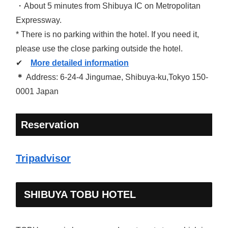
・About 5 minutes from Shibuya IC on Metropolitan
Expressway.
* There is no parking within the hotel. If you need it,
please use the close parking outside the hotel.
✔
More detailed information
＊
Address: 6-24-4 Jingumae, Shibuya-ku,Tokyo 150-
0001 Japan
Reservation
Tripadvisor
SHIBUYA TOBU HOTEL