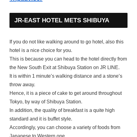
JR-EAST HOTEL METS SHIBUYA
If you do not like walking around to go hotel, also this
hotel is a nice choice for you.
This is because you can head to the hotel directly from
the New South Exit at Shibuya Station on JR LINE.
It is within 1 minute’s walking distance and a stone’s
throw away.
Hence, it is a piece of cake to get around throughout
Tokyo, by way of Shibuya Station.
In addition, the quality of breakfast is a quite high
standard and it is buffet style.
Accordingly, you can choose a variety of foods from
Japanese to Western one.