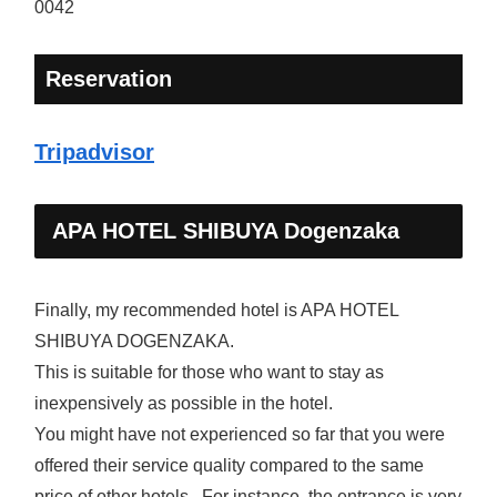
0042
Reservation
Tripadvisor
APA HOTEL SHIBUYA Dogenzaka
Finally, my recommended hotel is APA HOTEL
SHIBUYA DOGENZAKA.
This is suitable for those who want to stay as
inexpensively as possible in the hotel.
You might have not experienced so far that you were
offered their service quality compared to the same
price of other hotels. For instance, the entrance is very