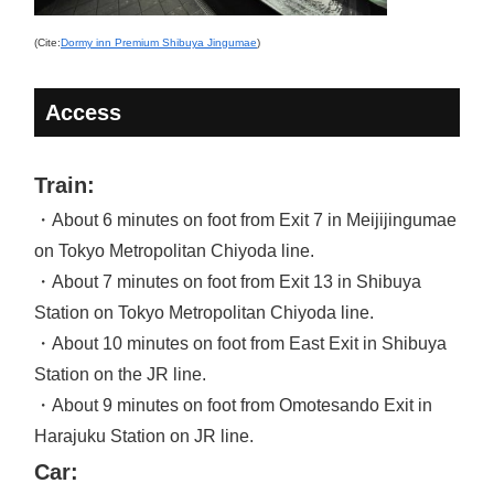
(Cite:
Dormy inn Premium Shibuya Jingumae
)
Access
Train:
・About 6 minutes on foot from Exit 7 in Meijijingumae
on Tokyo Metropolitan Chiyoda line.
・About 7 minutes on foot from Exit 13 in Shibuya
Station on Tokyo Metropolitan Chiyoda line.
・About 10 minutes on foot from East Exit in Shibuya
Station on the JR line.
・About 9 minutes on foot from Omotesando Exit in
Harajuku Station on JR line.
Car: