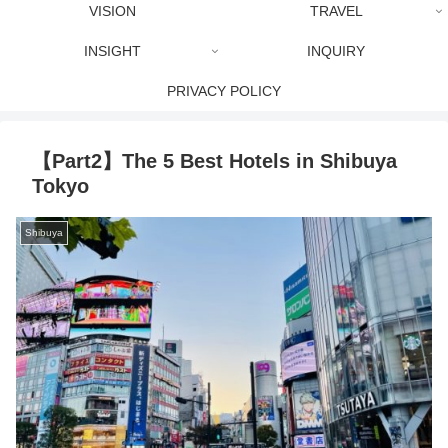
VISION
TRAVEL
INSIGHT
INQUIRY
PRIVACY POLICY
【Part2】The 5 Best Hotels in Shibuya
Tokyo
Shibuya