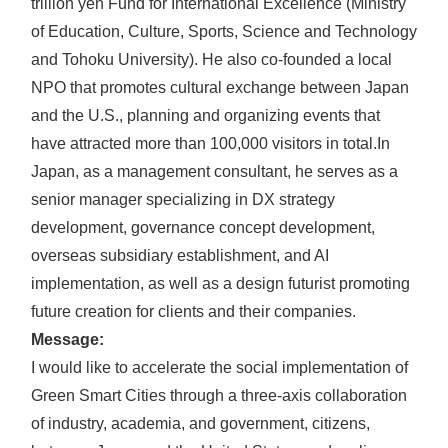
trillion yen Fund for International Excellence (Ministry
of Education, Culture, Sports, Science and Technology
and Tohoku University). He also co-founded a local
NPO that promotes cultural exchange between Japan
and the U.S., planning and organizing events that
have attracted more than 100,000 visitors in total.
In
Japan, as a management consultant, he serves as a
senior manager specializing in DX strategy
development, governance concept development,
overseas subsidiary establishment, and AI
implementation, as well as a design futurist promoting
future creation for clients and their companies.
Message:
I would like to accelerate the social implementation of
Green Smart Cities through a three-axis collaboration
of industry, academia, and government, citizens,