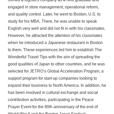
engaged in store management, operational reform,
and quality control. Later, he went to Boston, U.S. to
study for his MBA. There, he was unable to speak
English very well and did not fit in with his classmates.
However, he attracted the attention of his classmates
when he introduced a Japanese restaurant in Boston
to them. These experiences led him to establish The
Wonderful Travel Tips with the aim of spreading the
good qualities of Japan to other countries, and he was
selected for JETRO’s Global Acceleration Program, a
support program for start-up companies looking to
expand their business to North America. In addition, he
has been involved in cultural exchange and social
contribution activities, participating in the Peace
Prayer Event for the 80th anniversary of the end of
World War II and the Boston Japan Festival.