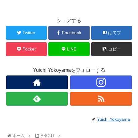
シェアする
Twitter
Facebook
はてブ
Pocket
LINE
コピー
Yuichi Yokoyamaをフォローする
Yuichi Yokoyama
ホーム
ABOUT