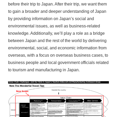
before their trip to Japan. After their trip, we want them
to gain a broader and deeper understanding of Japan
by providing information on Japan’s social and
environmental issues, as well as business-related
knowledge. Additionally, we’ll play a role as a bridge
between Japan and the rest of the world by delivering
environmental, social, and economic information from
overseas, with a focus on overseas business cases, to
business people and local government officials related
to tourism and manufacturing in Japan.