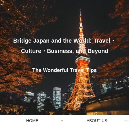
Bridge Japan and the World: Travel・
Culture・Business, and Beyond
The Wonderful Travel Tips
HOME
ABOUT US