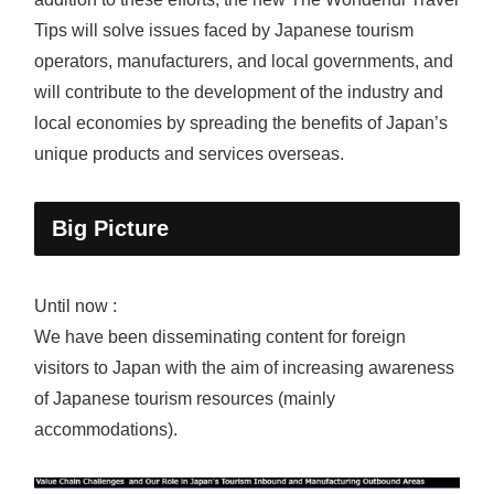
Tips will solve issues faced by Japanese tourism
operators, manufacturers, and local governments, and
will contribute to the development of the industry and
local economies by spreading the benefits of Japan’s
unique products and services overseas.
Big Picture
Until now :
We have been disseminating content for foreign
visitors to Japan with the aim of increasing awareness
of Japanese tourism resources (mainly
accommodations).