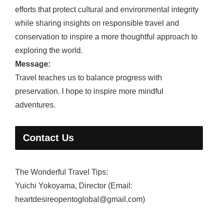
efforts that protect cultural and environmental integrity
while sharing insights on responsible travel and
conservation to inspire a more thoughtful approach to
exploring the world.
Message:
Travel teaches us to balance progress with
preservation. I hope to inspire more mindful
adventures.
Contact Us
The Wonderful Travel Tips:
Yuichi Yokoyama, Director (Email:
heartdesireopentoglobal@gmail.com)