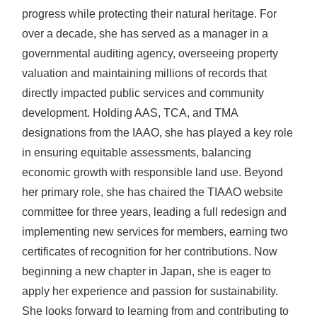
progress while protecting their natural heritage. For
over a decade, she has served as a manager in a
governmental auditing agency, overseeing property
valuation and maintaining millions of records that
directly impacted public services and community
development. Holding AAS, TCA, and TMA
designations from the IAAO, she has played a key role
in ensuring equitable assessments, balancing
economic growth with responsible land use. Beyond
her primary role, she has chaired the TIAAO website
committee for three years, leading a full redesign and
implementing new services for members, earning two
certificates of recognition for her contributions. Now
beginning a new chapter in Japan, she is eager to
apply her experience and passion for sustainability.
She looks forward to learning from and contributing to