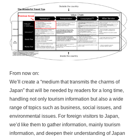
From now on:
We’ll create a “medium that transmits the charms of
Japan” that will be needed by readers for a long time,
handling not only tourism information but also a wide
range of topics such as business, social issues, and
environmental issues. For foreign visitors to Japan,
we’d like them to gather information, mainly tourism
information, and deepen their understanding of Japan