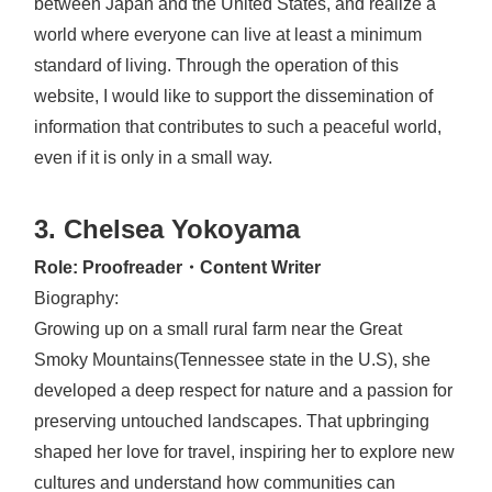
between Japan and the United States, and realize a
world where everyone can live at least a minimum
standard of living. Through the operation of this
website, I would like to support the dissemination of
information that contributes to such a peaceful world,
even if it is only in a small way.
3. Chelsea Yokoyama
Role: Proofreader・Content Writer
Biography:
Growing up on a small rural farm near the Great
Smoky Mountains(Tennessee state in the U.S), she
developed a deep respect for nature and a passion for
preserving untouched landscapes. That upbringing
shaped her love for travel, inspiring her to explore new
cultures and understand how communities can