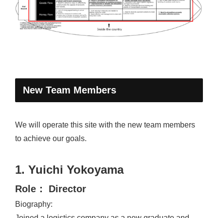
New Team Members
We will operate this site with the new team members
to achieve our goals.
1. Yuichi Yokoyama
Role： Director
Biography:
Joined a logistics company as a new graduate and