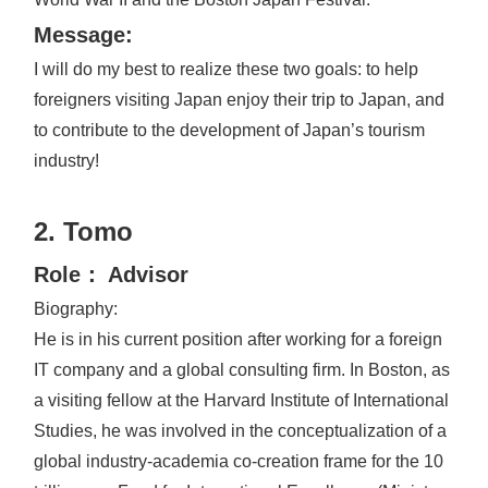
Message:
I will do my best to realize these two goals: to help
foreigners visiting Japan enjoy their trip to Japan, and
to contribute to the development of Japan’s tourism
industry!
2. Tomo
Role： Advisor
Biography:
He is in his current position after working for a foreign
IT company and a global consulting firm. In Boston, as
a visiting fellow at the Harvard Institute of International
Studies, he was involved in the conceptualization of a
global industry-academia co-creation frame for the 10