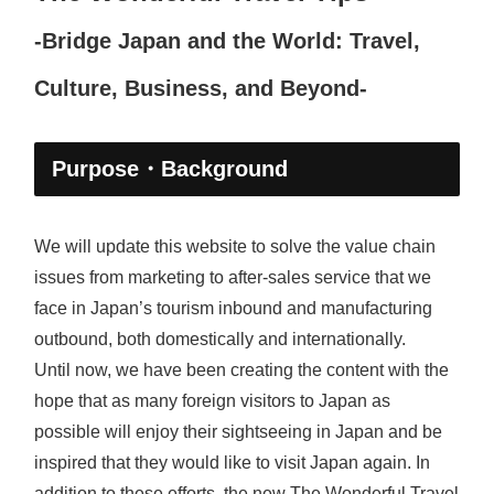
-Bridge Japan and the World: Travel,
Culture, Business, and Beyond-
Purpose・Background
We will update this website to solve the value chain
issues from marketing to after-sales service that we
face in Japan’s tourism inbound and manufacturing
outbound, both domestically and internationally.
Until now, we have been creating the content with the
hope that as many foreign visitors to Japan as
possible will enjoy their sightseeing in Japan and be
inspired that they would like to visit Japan again. In
addition to these efforts, the new The Wonderful Travel