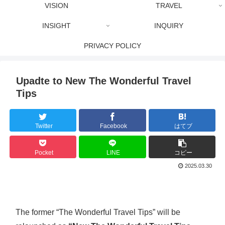
VISION
TRAVEL
INSIGHT
INQUIRY
PRIVACY POLICY
Upadte to New The Wonderful Travel
Tips
Twitter
Facebook
はてブ
Pocket
LINE
コピー
2025.03.30
The former “The Wonderful Travel Tips” will be