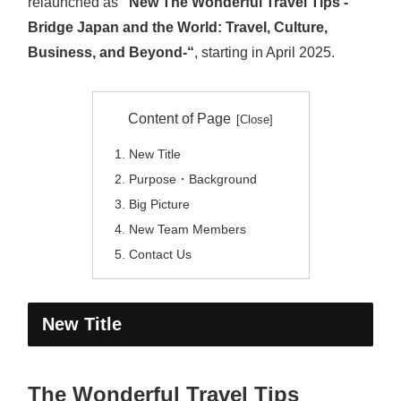
relaunched as
“New The Wonderful Travel Tips -
Bridge Japan and the World: Travel, Culture,
Business, and Beyond-“
, starting in April 2025.
Content of Page
New Title
Purpose・Background
Big Picture
New Team Members
Contact Us
New Title
The Wonderful Travel Tips