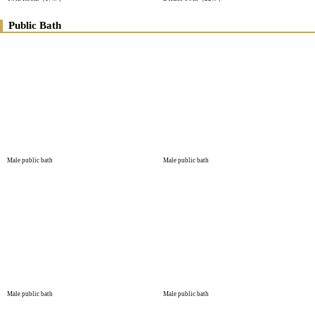
Public Bath
Male public bath
Male public bath
Male public bath
Male public bath