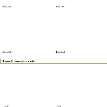
Breakfast
Breakfast
Drip coffee
Roast beef
Lunch common cafe