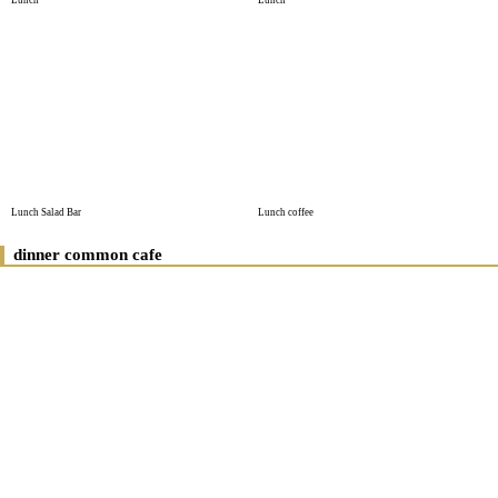
Lunch
Lunch
Lunch Salad Bar
Lunch coffee
dinner common cafe