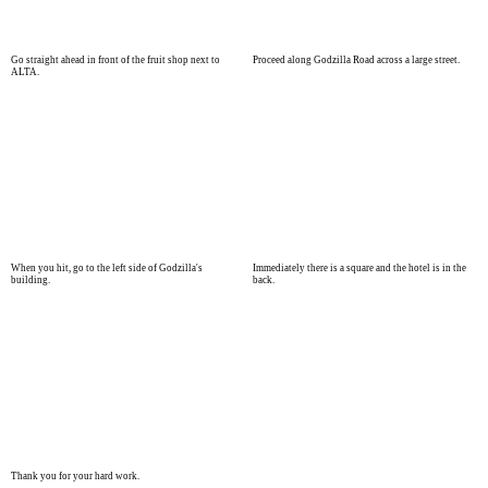
Go straight ahead in front of the fruit shop next to
Proceed along Godzilla Road across a large street.
ALTA.
When you hit, go to the left side of Godzilla's
Immediately there is a square and the hotel is in the
building.
back.
Thank you for your hard work.