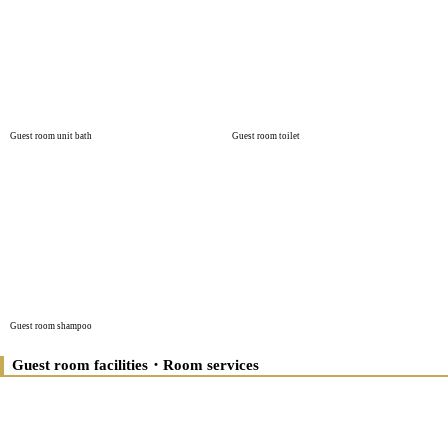
Guest room unit bath
Guest room toilet
Guest room shampoo
Guest room facilities・Room services