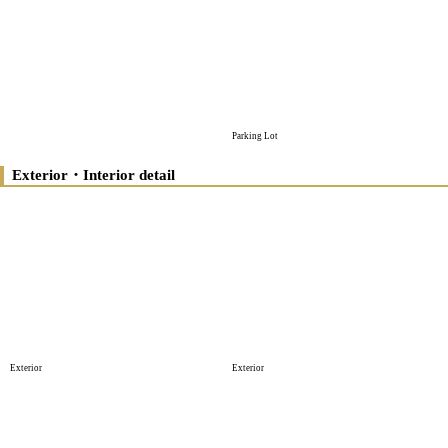
Parking Lot
Exterior・Interior detail
Exterior
Exterior