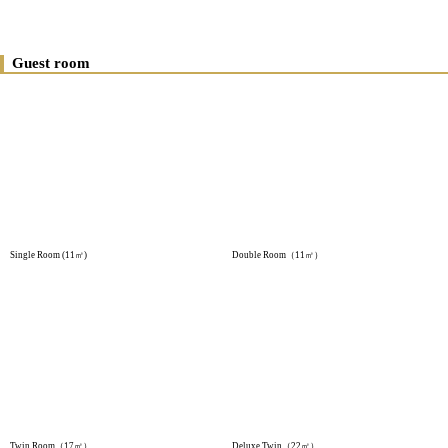
Guest room
Single Room (11㎡)
Double Room（11㎡）
Twin Room（17㎡）
Deluxe Twin（22㎡）