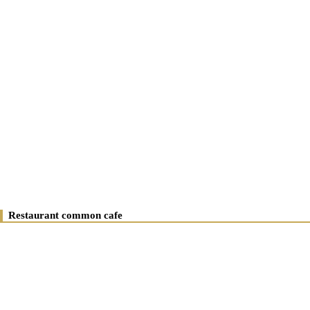
Restaurant common cafe