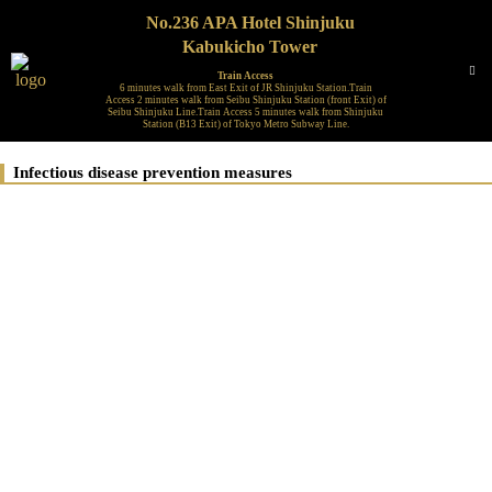
No.236 APA Hotel Shinjuku
Kabukicho Tower
Train Access
6 minutes walk from East Exit of JR Shinjuku Station.Train
Access 2 minutes walk from Seibu Shinjuku Station (front Exit) of
Seibu Shinjuku Line.Train Access 5 minutes walk from Shinjuku
Station (B13 Exit) of Tokyo Metro Subway Line.
Infectious disease prevention measures