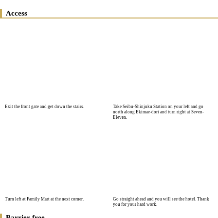
Access
Exit the front gate and get down the stairs.
Take Seibu-Shinjuku Station on your left and go
north along Ekimae-dori and turn right at Seven-
Eleven.
Turn left at Family Mart at the next corner.
Go straight ahead and you will see the hotel. Thank
you for your hard work.
Barrier free