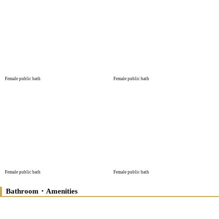
Female public bath
Female public bath
Female public bath
Female public bath
Bathroom・Amenities