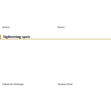
Interior
Interior
Sightseeing spots
Kabukicho Ichibangai
Yasukuni Street